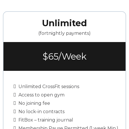
Unlimited
(fortnightly payments)
$65/Week
Unlimited CrossFit sessions
Access to open gym
No joining fee
No lock-in contracts
FitBox – training journal
Membership Pause Permitted (1 week Min.)