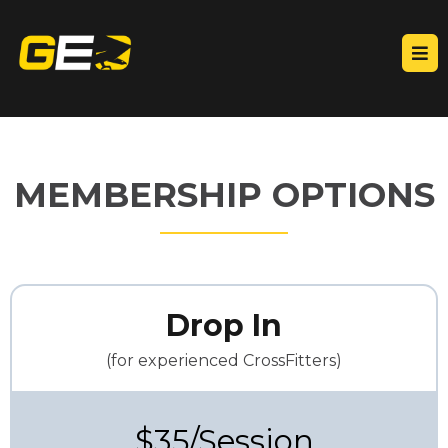
MEMBERSHIP OPTIONS
Drop In
(for experienced CrossFitters)
$35/Session