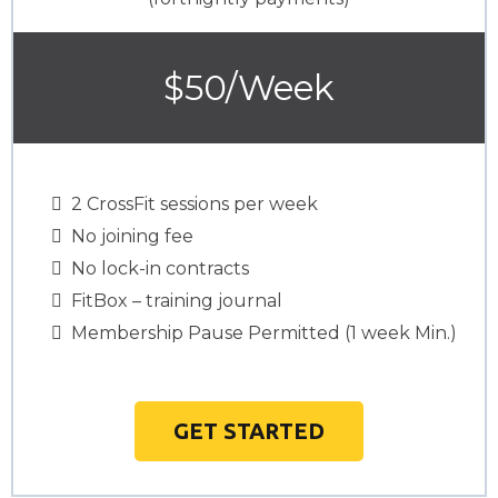
$50/Week
2 CrossFit sessions per week
No joining fee
No lock-in contracts
FitBox – training journal
Membership Pause Permitted (1 week Min.)
GET STARTED