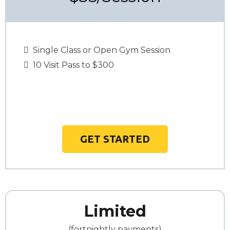
Single Class or Open Gym Session
10 Visit Pass to $300
GET STARTED
Limited
(fortnightly payments)