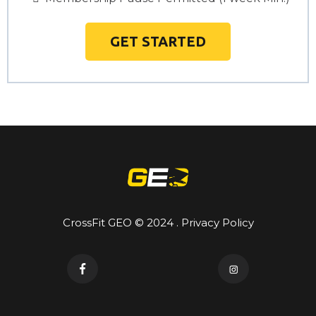
GET STARTED
CrossFit GEO © 2024 . Privacy Policy