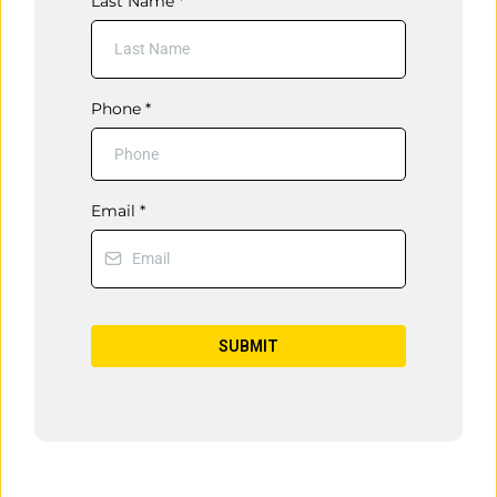
Last Name
*
Phone
*
Email
*
SUBMIT