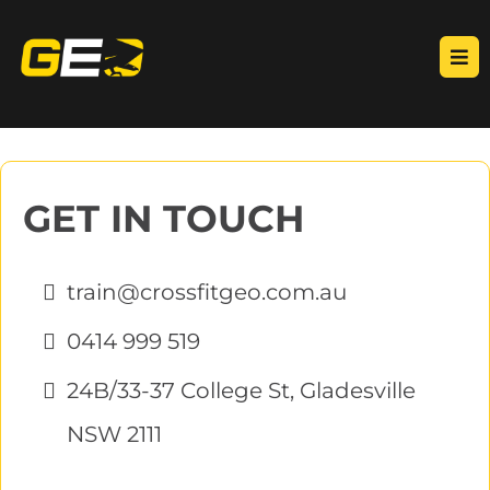
GET IN TOUCH
train@crossfitgeo.com.au
0414 999 519
24B/33-37 College St, Gladesville
NSW 2111