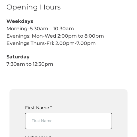
Opening Hours
Weekdays
Morning: 5.30am – 10.30am
Evenings: Mon-Wed 2:00pm to 8:00pm
Evenings Thurs-Fri: 2.00pm-7.00pm
Saturday
7:30am to 12:30pm
First Name
*